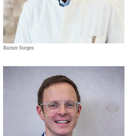
Rainer Surges