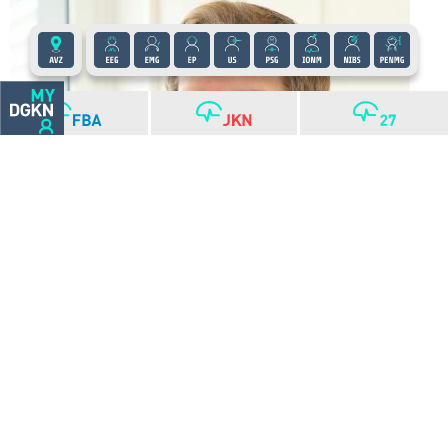
Christian Grefkes-Hermann