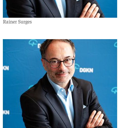
Rainer Surges