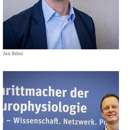
Jan Rémi