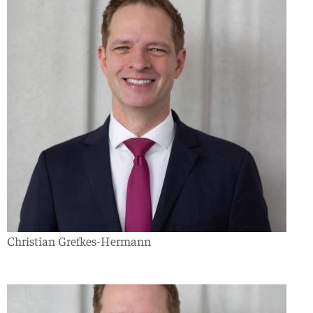
Christian Grefkes-Hermann