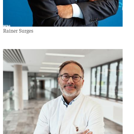
Rainer Surges