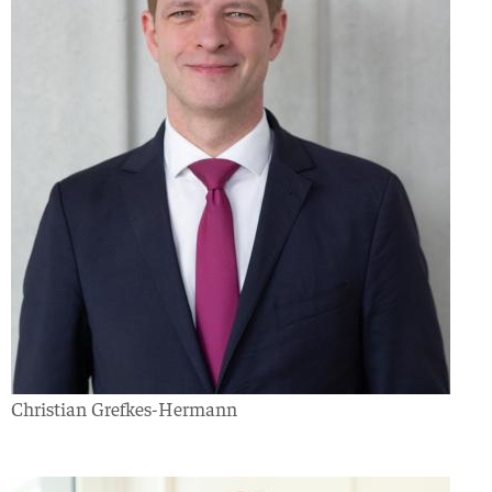
Christian Grefkes-Hermann