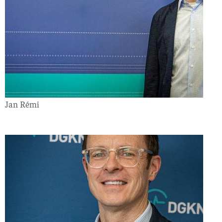
Jan Rémi