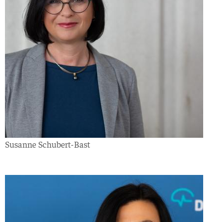
Susanne Schubert-Bast