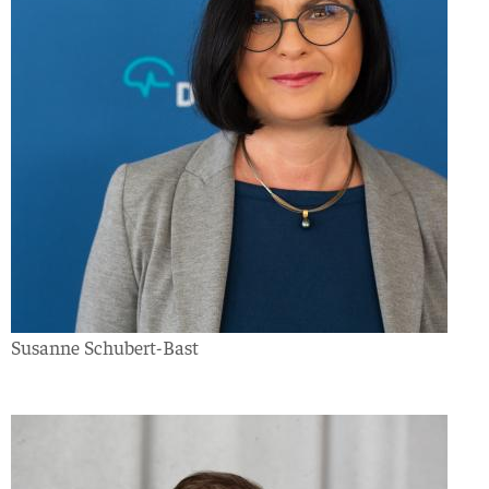
Susanne Schubert-Bast