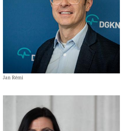
Jan Rémi