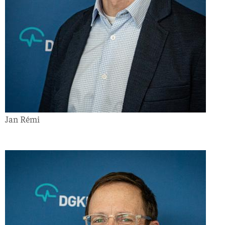
Jan Rémi