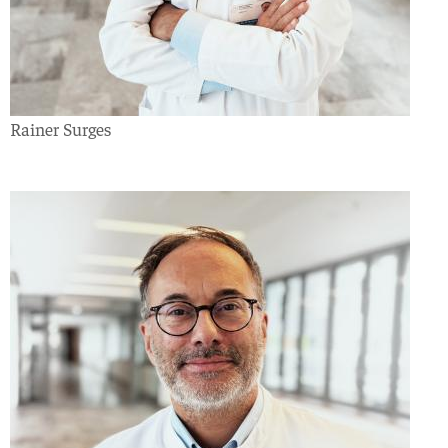
Rainer Surges